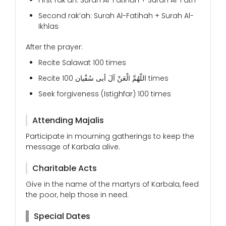
First rak’ah: Surah Al-Fatihah + Surah Al-Fath
Second rak’ah: Surah Al-Fatihah + Surah Al-
Ikhlas
After the prayer:
Recite Salawat 100 times
Recite اللّهُمَّ الْعَنْ آلَ أبی سُفْیان 100 times
Seek forgiveness (Istighfar) 100 times
Attending Majalis
Participate in mourning gatherings to keep the
message of Karbala alive.
Charitable Acts
Give in the name of the martyrs of Karbala, feed
the poor, help those in need.
Special Dates