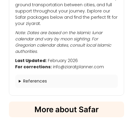
ground transportation between cities, and full
support throughout your journey. Explore our
Safar packages below and find the perfect fit for
your ziyarat.
Note: Dates are based on the Islamic lunar
calendar and vary by moon sighting. For
Gregorian calendar dates, consult local Islamic
authorities.
Last Updated:
February 2026
For corrections:
info@ziaratplanner.com
References
More about Safar