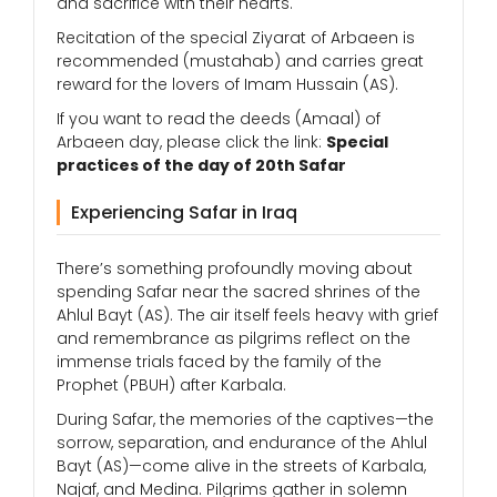
and sacrifice with their hearts.
Recitation of the special Ziyarat of Arbaeen is
recommended (mustahab) and carries great
reward for the lovers of Imam Hussain (AS).
If you want to read the deeds (Amaal) of
Arbaeen day, please click the link:
Special
practices of the day of 20th Safar
Experiencing Safar in Iraq
There’s something profoundly moving about
spending Safar near the sacred shrines of the
Ahlul Bayt (AS). The air itself feels heavy with grief
and remembrance as pilgrims reflect on the
immense trials faced by the family of the
Prophet (PBUH) after Karbala.
During Safar, the memories of the captives—the
sorrow, separation, and endurance of the Ahlul
Bayt (AS)—come alive in the streets of Karbala,
Najaf, and Medina. Pilgrims gather in solemn