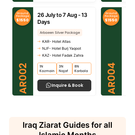
Ground
Ground
26 July to 7 Aug - 13
30 
Package
Package
$1550
$1550
Days
Da
Arbaeen Silver Package
Arb
KAR- Hotel Atlas
KA
NJF- Hotel Burj Yaqoot
NJ
KAZ- Hotel Fadak Zahra
KA
AR004
AR002
1N
3N
8N
8N
Kazmain
Najaf
Karbala
Kar
Inquire & Book
Iraq Ziarat Guides for all
Islamic Months