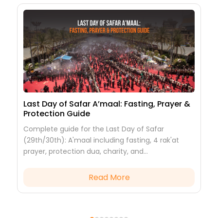
Last Day of Safar A’maal: Fasting, Prayer &
2
Protection Guide
H
Complete guide for the Last Day of Safar
2
,
(29th/30th): A'maal including fasting, 4 rak'at
P
prayer, protection dua, charity, and
I
commemorating Prophet Muhammad (PBUH)
h
and Imam Hassan (AS).
c
Read More