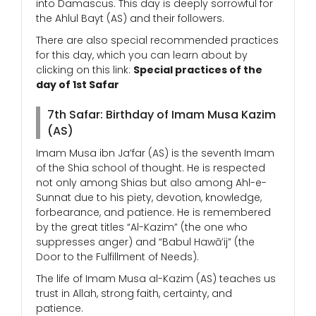
into Damascus. This day is deeply sorrowful for
the Ahlul Bayt (AS) and their followers.
There are also special recommended practices
for this day, which you can learn about by
clicking on this link:
Special practices of the
day of 1st Safar
7th Safar: Birthday of Imam Musa Kazim
(AS)
Imam Musa ibn Ja’far (AS) is the seventh Imam
of the Shia school of thought. He is respected
not only among Shias but also among Ahl-e-
Sunnat due to his piety, devotion, knowledge,
forbearance, and patience. He is remembered
by the great titles “Al-Kazim” (the one who
suppresses anger) and “Babul Hawā’ij” (the
Door to the Fulfillment of Needs).
The life of Imam Musa al-Kazim (AS) teaches us
trust in Allah, strong faith, certainty, and
patience.