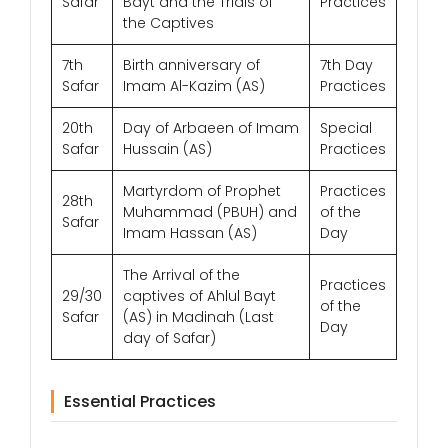
Safar
Bayt and the Trials of
Practices
the Captives
7th
Birth anniversary of
7th Day
Safar
Imam Al-Kazim (AS)
Practices
20th
Day of Arbaeen of Imam
Special
Safar
Hussain (AS)
Practices
Martyrdom of Prophet
Practices
28th
Muhammad (PBUH) and
of the
Safar
Imam Hassan (AS)
Day
The Arrival of the
Practices
29/30
captives of Ahlul Bayt
of the
Safar
(AS) in Madinah (Last
Day
day of Safar)
Essential Practices