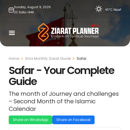
Skip
Sunday,
August
9,
2026
45°C
Najaf
23
Safar
1448
to
content
Home
Shia Monthly Ziarat Guide
Safar
Safar - Your Complete
Guide
The month of Journey and challenges
– Second Month of the Islamic
Calendar
Share on WhatsApp
Share on Facebook