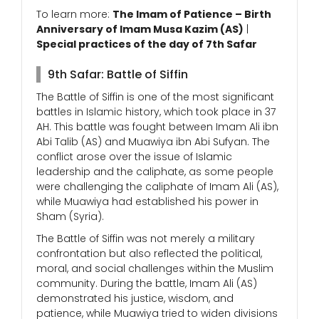
To learn more:
The Imam of Patience – Birth
Anniversary of Imam Musa Kazim (AS)
|
Special practices of the day of 7th Safar
9th Safar: Battle of Siffin
The Battle of Siffin is one of the most significant
battles in Islamic history, which took place in 37
AH. This battle was fought between Imam Ali ibn
Abi Talib (AS) and Muawiya ibn Abi Sufyan. The
conflict arose over the issue of Islamic
leadership and the caliphate, as some people
were challenging the caliphate of Imam Ali (AS),
while Muawiya had established his power in
Sham (Syria).
The Battle of Siffin was not merely a military
confrontation but also reflected the political,
moral, and social challenges within the Muslim
community. During the battle, Imam Ali (AS)
demonstrated his justice, wisdom, and
patience, while Muawiya tried to widen divisions