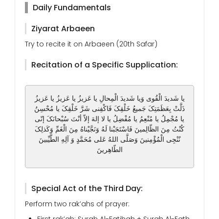
Daily Fundamentals
Ziyarat Arbaeen
Try to recite it on Arbaeen (20th Safar)
Recitation of a Specific Supplication:
یا شَدیدَ الْقُوی وَیا شَدیدَ الْمِحالِ یا عَزیزُ یا عَزیزُ یا عَزیزُ
ذَلَّتْ بِعَظَمَتِکَ جَمیعُ خَلْقِکَ فَاکْفِنی شَرَّ خَلْقِکَ یا مُحْسِنُ
یا مُجْمِلُ یا مُنْعِمُ یا مُفْضِلُ یا لا إلهَ إلاّ أنْتَ سُبْحانَکَ إنّی
کُنْتُ مِنَ الظّالِمینَ فَاسْتَجَبْنا لَهُ وَنَجَّیْناهُ مِنَ الْغَمِّ وَکَذلِکَ
نُنْجِی الْمُؤْمِنینَ وَصَلَّی اللهُ عَلی مُحَمَّدٍ وَ آلِهِ الطَّیِّبینَ
الطّاهِرینَ
Special Act of the Third Day:
Perform two rak’ahs of prayer: