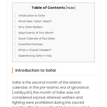
Table of Contents
[
hide
]
Introduction to Safar
What Does “Safar” Mean?
Why Safar Matters
Major Events of This Month
Quick Calendar of Key Dates
Essential Practices
What is Ziyarat Arbaeen?
Experiencing Safar in Iraq
Introduction to Safar
Safar is the second month of the Islamic
calendar. In the pre-Islamic era of ignorance
(Jahiliyyah), the month of Safar was not
considered sacred, whereas warfare and
fighting were prohibited during the sacred