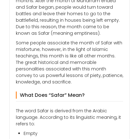
months. After the month of Muharram ended
and Safar began, people would turn toward
battles and leave their homes to go to the
battlefield, resulting in houses being left empty.
Due to this reason, the month came to be
known as Safar (meaning emptiness).
Some people associate the month of Safar with
misfortune; however, in the light of Islamic
teachings, this month is like all other months.
The great historical and memorable
personalities associated with this month
convey to us powerful lessons of piety, patience,
knowledge, and sacrifice.
What Does “Safar” Mean?
The word Safar is derived from the Arabic
language. According to its linguistic meaning, it
refers to:
Empty