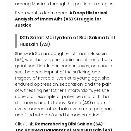
among Muslims through his political strategies.
If you want to learn more:
A Deep Historical
Analysis of Imam Ali’s (AS) Struggle for
Justice
13th Safar: Martyrdom of Bibi Sakina bint
Hussain (AS)
Shehzadi Sakina, daughter of Imam Hussain
(AS), was the living embodiment of her father’s
great sacrifice. In her innocent eyes, one could
see the deep imprint of the suffering and
tragedy of Karbala. Even at a young age, she
endured oppression, separation, and the pain
of witnessing her father’s martyrdom, yet she
upheld an example of patience and faith that
still moves hearts today. Sakina (AS) made
every moment of Karbala even more poignant
and filled with profound human emotion.
Click Link:
Remembering Bibi Sakina (SA) –
The Beloved Daughter of Mola Hussain (AS)