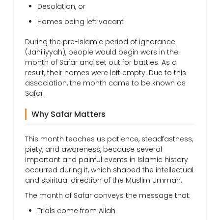
Desolation, or
Homes being left vacant
During the pre-Islamic period of ignorance
(Jahiliyyah), people would begin wars in the
month of Safar and set out for battles. As a
result, their homes were left empty. Due to this
association, the month came to be known as
Safar.
Why Safar Matters
This month teaches us patience, steadfastness,
piety, and awareness, because several
important and painful events in Islamic history
occurred during it, which shaped the intellectual
and spiritual direction of the Muslim Ummah.
The month of Safar conveys the message that:
Trials come from Allah