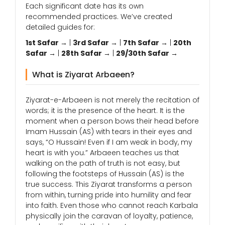
Each significant date has its own
recommended practices. We’ve created
detailed guides for:
1st Safar →
|
3rd Safar →
|
7th Safar →
|
20th
Safar →
|
28th Safar →
|
29/30th Safar →
What is Ziyarat Arbaeen?
Ziyarat-e-Arbaeen is not merely the recitation of
words; it is the presence of the heart. It is the
moment when a person bows their head before
Imam Hussain (AS) with tears in their eyes and
says, “O Hussain! Even if I am weak in body, my
heart is with you.” Arbaeen teaches us that
walking on the path of truth is not easy, but
following the footsteps of Hussain (AS) is the
true success. This Ziyarat transforms a person
from within, turning pride into humility and fear
into faith. Even those who cannot reach Karbala
physically join the caravan of loyalty, patience,