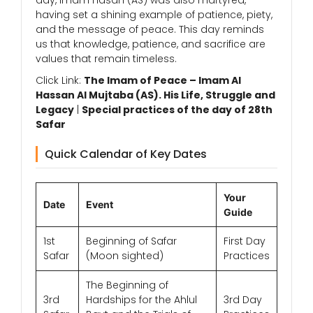
day, Imam Hasan (AS) was also martyred,
having set a shining example of patience, piety,
and the message of peace. This day reminds
us that knowledge, patience, and sacrifice are
values that remain timeless.
Click Link:
The Imam of Peace – Imam Al
Hassan Al Mujtaba (AS). His Life, Struggle and
Legacy
|
Special practices of the day of 28th
Safar
Quick Calendar of Key Dates
Your
Date
Event
Guide
1st
Beginning of Safar
First Day
Safar
(Moon sighted)
Practices
The Beginning of
3rd
Hardships for the Ahlul
3rd Day