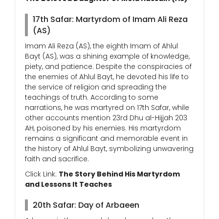
17th Safar: Martyrdom of Imam Ali Reza
(AS)
Imam Ali Reza (AS), the eighth Imam of Ahlul
Bayt (AS), was a shining example of knowledge,
piety, and patience. Despite the conspiracies of
the enemies of Ahlul Bayt, he devoted his life to
the service of religion and spreading the
teachings of truth. According to some
narrations, he was martyred on 17th Safar, while
other accounts mention 23rd Dhu al-Hijjah 203
AH, poisoned by his enemies. His martyrdom
remains a significant and memorable event in
the history of Ahlul Bayt, symbolizing unwavering
faith and sacrifice.
Click Link:
The Story Behind His Martyrdom
and Lessons It Teaches
20th Safar: Day of Arbaeen