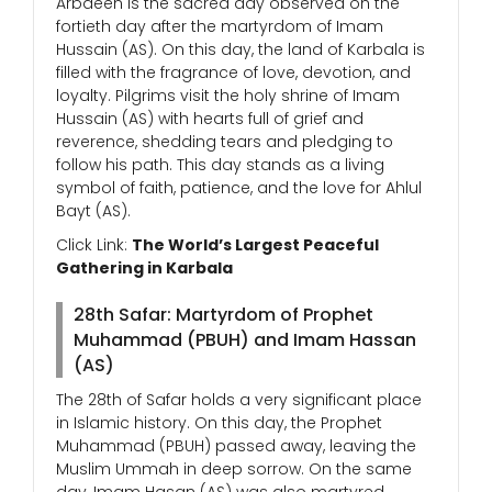
Arbaeen is the sacred day observed on the
fortieth day after the martyrdom of Imam
Hussain (AS). On this day, the land of Karbala is
filled with the fragrance of love, devotion, and
loyalty. Pilgrims visit the holy shrine of Imam
Hussain (AS) with hearts full of grief and
reverence, shedding tears and pledging to
follow his path. This day stands as a living
symbol of faith, patience, and the love for Ahlul
Bayt (AS).
Click Link:
The World’s Largest Peaceful
Gathering in Karbala
28th Safar: Martyrdom of Prophet
Muhammad (PBUH) and Imam Hassan
(AS)
The 28th of Safar holds a very significant place
in Islamic history. On this day, the Prophet
Muhammad (PBUH) passed away, leaving the
Muslim Ummah in deep sorrow. On the same