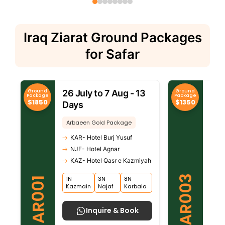
Iraq Ziarat Ground Packages
for Safar
Ground
Ground
26 July to 7 Aug - 13
26 
Package
Package
$1850
$1350
Days
Da
Arbaeen Gold Package
Arb
KAR- Hotel Burj Yusuf
KA
NJF- Hotel Agnar
NJ
KAZ- Hotel Qasr e Kazmiyah
KA
AR003
1N
3N
8N
1N
AR001
Kazmain
Najaf
Karbala
Kaz
Inquire & Book