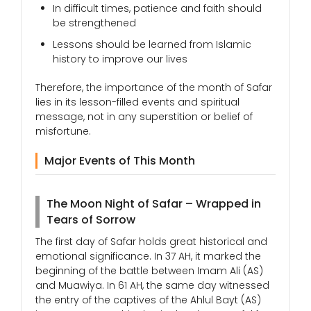
In difficult times, patience and faith should
be strengthened
Lessons should be learned from Islamic
history to improve our lives
Therefore, the importance of the month of Safar
lies in its lesson-filled events and spiritual
message, not in any superstition or belief of
misfortune.
Major Events of This Month
The Moon Night of Safar – Wrapped in
Tears of Sorrow
The first day of Safar holds great historical and
emotional significance. In 37 AH, it marked the
beginning of the battle between Imam Ali (AS)
and Muawiya. In 61 AH, the same day witnessed
the entry of the captives of the Ahlul Bayt (AS)