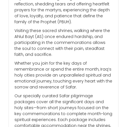
reflection, shedding tears and offering heartfelt
prayers for the martyrs, experiencing the depth
of love, loyalty, and patience that define the
family of the Prophet (PBUH).
Visiting these sacred shrines, walking where the
Ahlul Bayt (AS) once endured hardship, and
participating in the commemorations allows
the soul to connect with their pain, steadfast
faith, and sacrifice.
Whether you join for the key days of
remembrance or spend the entire month, Iraq’s
holy cities provide an unparalleled spiritual and
emotional journey, touching every heart with the
sorrow and reverence of Safar.
Our specially curated Safar pilgrimage
packages cover all the significant days and
holy sites—from short journeys focused on the
key commemorations to complete month-long
spiritual experiences. Each package includes
comfortable accommodation near the shrines,