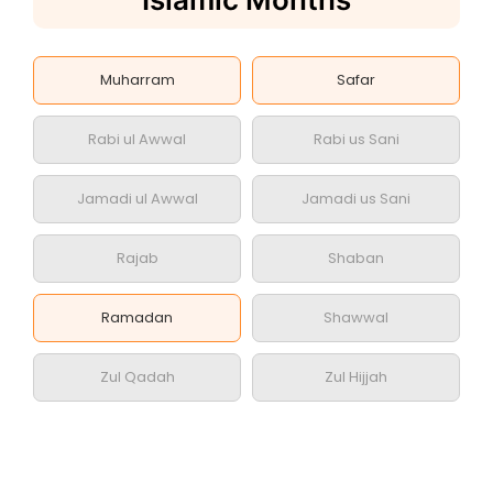
Muharram
Safar
Rabi ul Awwal
Rabi us Sani
Jamadi ul Awwal
Jamadi us Sani
Rajab
Shaban
Ramadan
Shawwal
Zul Qadah
Zul Hijjah