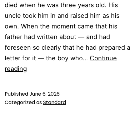
died when he was three years old. His
uncle took him in and raised him as his
own. When the moment came that his
father had written about — and had
foreseen so clearly that he had prepared a
letter for it — the boy who…
Continue
Hazrat
reading
Qasim
ibn
Published
June 6, 2026
Hassan
Categorized as
Standard
(as):
The
Young