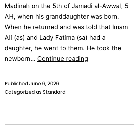
Madinah on the 5th of Jamadi al-Awwal, 5
AH, when his granddaughter was born.
When he returned and was told that Imam
Ali (as) and Lady Fatima (sa) had a
daughter, he went to them. He took the
Lady
newborn…
Continue reading
Zainab
bint
Published
June 6, 2026
Ali
Categorized as
Standard
(sa):
Wiladat
&
Legacy