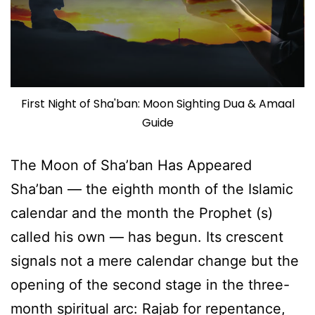
First Night of Sha'ban: Moon Sighting Dua & Amaal
Guide
The Moon of Sha’ban Has Appeared
Sha’ban — the eighth month of the Islamic
calendar and the month the Prophet (s)
called his own — has begun. Its crescent
signals not a mere calendar change but the
opening of the second stage in the three-
month spiritual arc: Rajab for repentance,