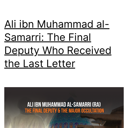
Ali ibn Muhammad al-
Samarri: The Final
Deputy Who Received
the Last Letter