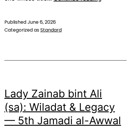
al-
Awwal:
Published
June 6, 2026
The
Categorized as
Standard
First
Martyr
of
Shia
Jurisprud
—
Lady Zainab bint Ali
9th
(sa): Wiladat & Legacy
Jamadi
— 5th Jamadi al-Awwal
al-
Awwal