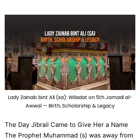
Lady Zainab bint Ali (sa): Wiladat on 5th Jamadi al-
Awwal — Birth, Scholarship & Legacy
The Day Jibrail Came to Give Her a Name
The Prophet Muhammad (s) was away from