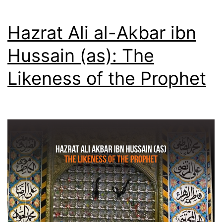
—
5th
Hazrat Ali al-Akbar ibn
Jamadi
Hussain (as): The
al-
Likeness of the Prophet
Awwal