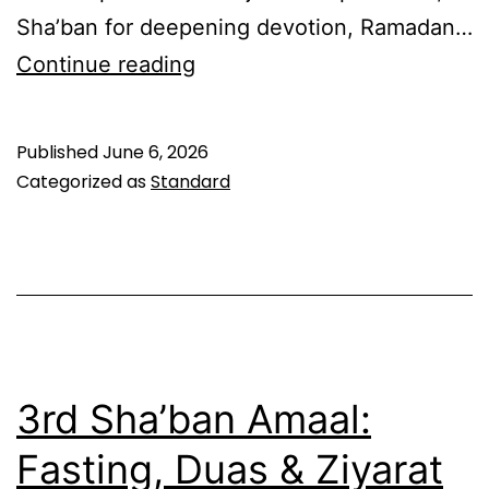
Sha’ban for deepening devotion, Ramadan…
First
Continue reading
Night
of
Published
June 6, 2026
Sha’ban:
Categorized as
Standard
Moon
Sighting
Dua
&
Complete
Amaal
3rd Sha’ban Amaal:
Guide
Fasting, Duas & Ziyarat