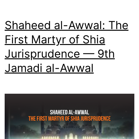
Other
—
Shaheed al-Awwal: The
10th
First Martyr of Shia
Jamadi
Jurisprudence — 9th
al-
Awwal
Jamadi al-Awwal