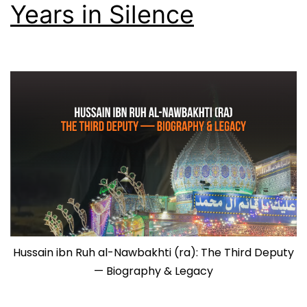
Years in Silence
Hussain ibn Ruh al-Nawbakhti (ra): The Third Deputy
— Biography & Legacy