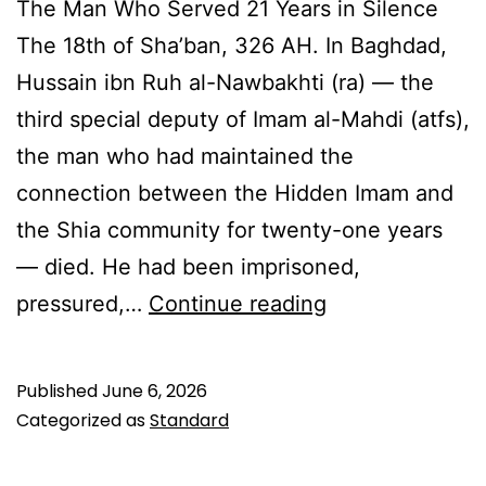
The Man Who Served 21 Years in Silence
The 18th of Sha’ban, 326 AH. In Baghdad,
Hussain ibn Ruh al-Nawbakhti (ra) — the
third special deputy of Imam al-Mahdi (atfs),
the man who had maintained the
connection between the Hidden Imam and
the Shia community for twenty-one years
— died. He had been imprisoned,
Hussain
pressured,…
Continue reading
ibn
Ruh
Published
June 6, 2026
al-
Categorized as
Standard
Nawbakhti: