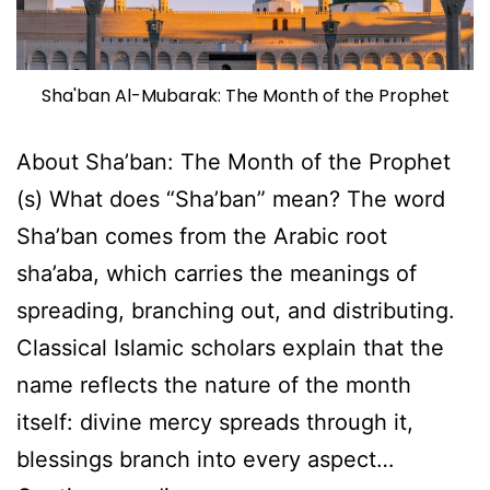
Sha'ban Al-Mubarak: The Month of the Prophet
About Sha’ban: The Month of the Prophet
(s) What does “Sha’ban” mean? The word
Sha’ban comes from the Arabic root
sha’aba, which carries the meanings of
spreading, branching out, and distributing.
Classical Islamic scholars explain that the
name reflects the nature of the month
itself: divine mercy spreads through it,
blessings branch into every aspect…