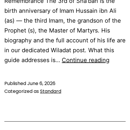
Remembrance The 3rd of Sha’ban is the
birth anniversary of Imam Hussain ibn Ali
(as) — the third Imam, the grandson of the
Prophet (s), the Master of Martyrs. His
biography and the full account of his life are
in our dedicated Wiladat post. What this
3rd
guide addresses is…
Continue reading
Sha’ba
Amaal:
Published
June 6, 2026
Fasting
Categorized as
Standard
Duas
&
Ziyarat