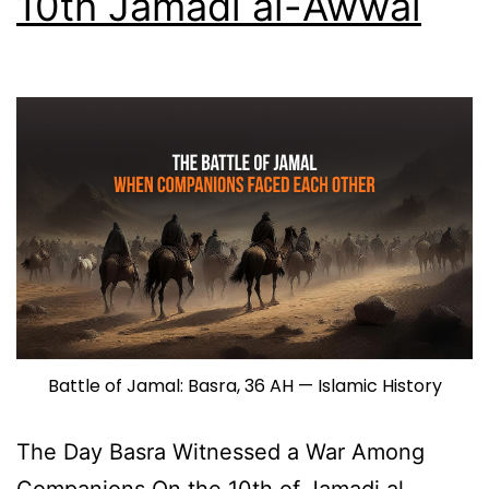
10th Jamadi al-Awwal
Battle of Jamal: Basra, 36 AH — Islamic History
The Day Basra Witnessed a War Among
Companions On the 10th of Jamadi al-