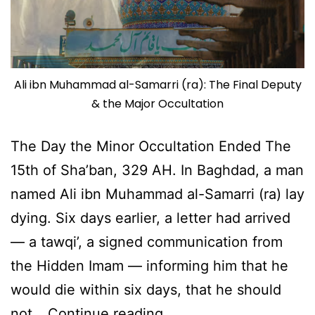
Ali ibn Muhammad al-Samarri (ra): The Final Deputy
& the Major Occultation
The Day the Minor Occultation Ended The
15th of Sha’ban, 329 AH. In Baghdad, a man
named Ali ibn Muhammad al-Samarri (ra) lay
dying. Six days earlier, a letter had arrived
— a tawqi’, a signed communication from
the Hidden Imam — informing him that he
would die within six days, that he should
Ali
not…
Continue reading