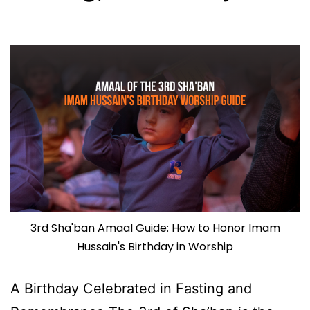
3rd Sha'ban Amaal Guide: How to Honor Imam
Hussain's Birthday in Worship
A Birthday Celebrated in Fasting and