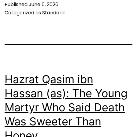
al-
Published
June 6, 2026
Akbar
Categorized as
Standard
ibn
Hussain
(as):
The
Likenes
of
Hazrat Qasim ibn
the
Hassan (as): The Young
Prophet
Martyr Who Said Death
Was Sweeter Than
Honey