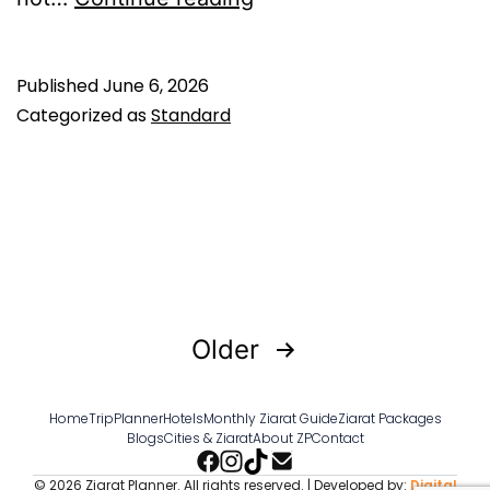
ibn
Muhammad
Published
June 6, 2026
al-
Categorized as
Standard
Samarri:
The
Final
Deputy
Who
Received
Posts
Older
the
pagination
Last
Home
TripPlanner
Hotels
Monthly Ziarat Guide
Ziarat Packages
Blogs
Cities & Ziarat
About ZP
Contact
Letter
© 2026 Ziarat Planner. All rights reserved. | Developed by:
Digital