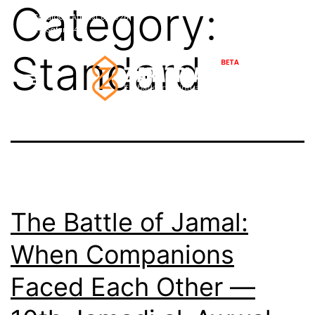
Category:
Skip
Saturday,
August
8,
2026
36°C
Najaf
22
Safar
1448
to
Standard
content
The Battle of Jamal:
When Companions
Faced Each Other —