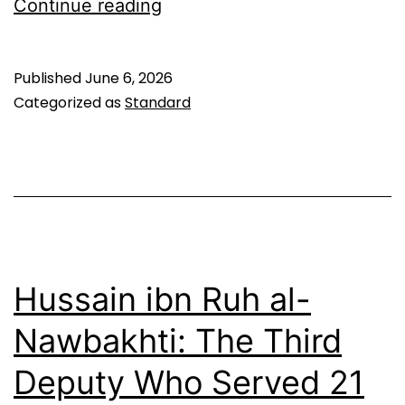
Sha’ban
Continue reading
Al-
Mubarak:
Published
June 6, 2026
Key
Categorized as
Standard
Dates,
Events
&
Worship
Guide
Hussain ibn Ruh al-
Nawbakhti: The Third
Deputy Who Served 21