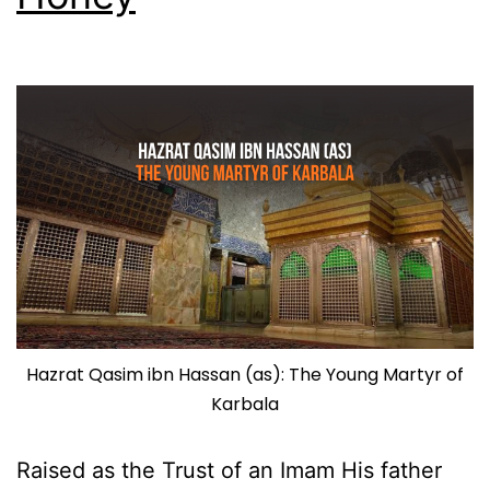
Hazrat Qasim ibn Hassan (as): The Young Martyr of
Karbala
Raised as the Trust of an Imam His father