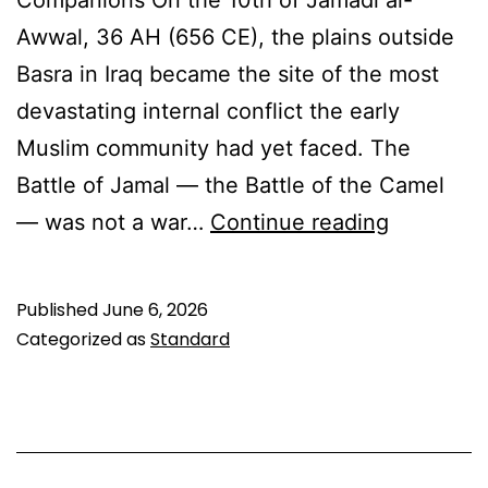
Awwal, 36 AH (656 CE), the plains outside
Basra in Iraq became the site of the most
devastating internal conflict the early
Muslim community had yet faced. The
Battle of Jamal — the Battle of the Camel
The
— was not a war…
Continue reading
Battle
of
Published
June 6, 2026
Jamal:
Categorized as
Standard
When
Compani
Faced
Each