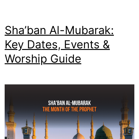
Martyr
Who
Said
Sha’ban Al-Mubarak:
Death
Key Dates, Events &
Was
Worship Guide
Sweeter
Than
Honey