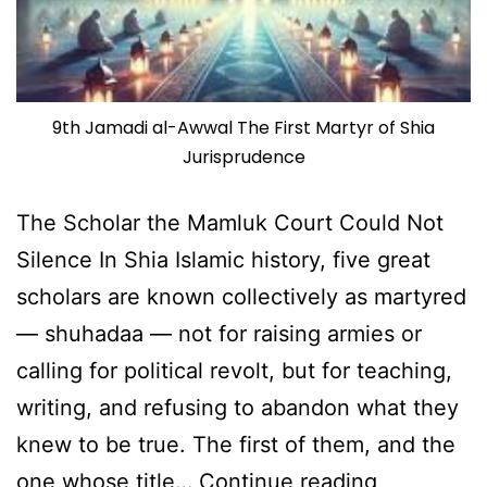
9th Jamadi al-Awwal The First Martyr of Shia
Jurisprudence
The Scholar the Mamluk Court Could Not
Silence In Shia Islamic history, five great
scholars are known collectively as martyred
— shuhadaa — not for raising armies or
calling for political revolt, but for teaching,
writing, and refusing to abandon what they
knew to be true. The first of them, and the
Shaheed
one whose title…
Continue reading