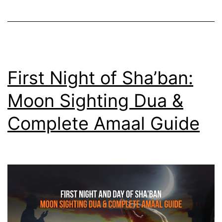
The
Third
Deputy
Who
Served
First Night of Sha’ban:
21
Moon Sighting Dua &
Years
Complete Amaal Guide
in
Silence