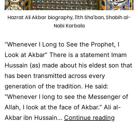
Hazrat Ali Akbar biography, 11th Sha'ban, Shabih al-
Nabi Karbala
“Whenever I Long to See the Prophet, I
Look at Akbar” There is a statement Imam
Hussain (as) made about his eldest son that
has been transmitted across every
generation of the tradition. He said:
“Whenever I long to see the Messenger of
Allah, I look at the face of Akbar.” Ali al-
Hazrat
Akbar ibn Hussain…
Continue reading
Ali