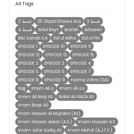
All Tags
2 قسط
25 Zilqad Dhawul Aza
3 قسط
4 قسط
Ahlul Bayt
Arafah
Arbaeen
Bibi Zainab S.A
Eid ul Adha
Eid ul Fitr
EPISODE 1
EPISODE 10
EPISODE 11
EPISODE 12
EPISODE 13
EPISODE 15
EPISODE 2
EPISODE 3
EPISODE 4
EPISODE 5
EPISODE 6
EPISODE 7
EPISODE 8
EPISODE 9
Fatima Zahra (SA)
Hajj
Imam Ali a
Imam Ali a.s
Imam Ali Naqi AS
IMAM ALI RAZA AS
Imam Baqir AS
Imam Hassan Al Mujtaba (AS)
Imam Hassan Askari (A.S.)
Imam Hussain A.S
Imam Jafar Sadiq AS
Imam Mahdi (A.J.T.F.)