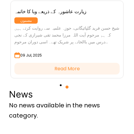
زیارت عاشورہ کے ذریعے وبا کا خاتمہ
مضمون
شیخ حسن فرید گلپائیگانی، حوزہ علمیہ سے روایت کرتے ہیں
کہ ہم مرحوم آیت اللہ مرزا محمد تقی شیرازی کے نجی
درس میں باالخانے پر شریک تھے۔ اسی دوران مرحوم...
09 Jul, 2025
Read More
News
No news available in the news
category.