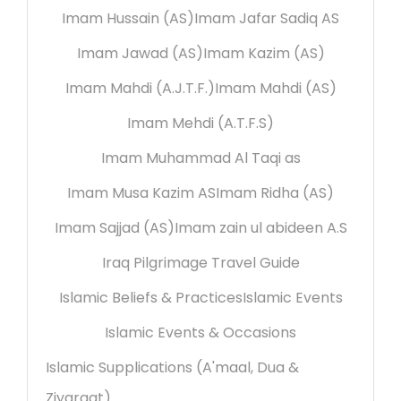
Imam Hussain (AS)
Imam Jafar Sadiq AS
Imam Jawad (AS)
Imam Kazim (AS)
Imam Mahdi (A.J.T.F.)
Imam Mahdi (AS)
Imam Mehdi (A.T.F.S)
Imam Muhammad Al Taqi as
Imam Musa Kazim AS
Imam Ridha (AS)
Imam Sajjad (AS)
Imam zain ul abideen A.S
Iraq Pilgrimage Travel Guide
Islamic Beliefs & Practices
Islamic Events
Islamic Events & Occasions
Islamic Supplications (A'maal, Dua &
Ziyaraat)