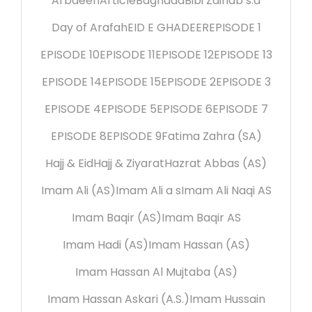
Arbaeen
Article
Baghdad
Bibi Zainab s.a
Day of Arafah
EID E GHADEER
EPISODE 1
EPISODE 10
EPISODE 11
EPISODE 12
EPISODE 13
EPISODE 14
EPISODE 15
EPISODE 2
EPISODE 3
EPISODE 4
EPISODE 5
EPISODE 6
EPISODE 7
EPISODE 8
EPISODE 9
Fatima Zahra (SA)
Hajj & Eid
Hajj & Ziyarat
Hazrat Abbas (AS)
Imam Ali (AS)
Imam Ali a s
Imam Ali Naqi AS
Imam Baqir (AS)
Imam Baqir AS
Imam Hadi (AS)
Imam Hassan (AS)
Imam Hassan Al Mujtaba (AS)
Imam Hassan Askari (A.S.)
Imam Hussain