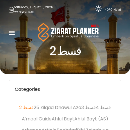
Skip
Saturday,
August
8,
2026
40°C
Najaf
22
Safar
1448
to
content
2 قسط
Categories
2 قسط
25 Zilqad Dhawul Aza
3 قسط
4 قسط
A'maal Guide
Ahlul Bayt
Ahlul Bayt (AS)