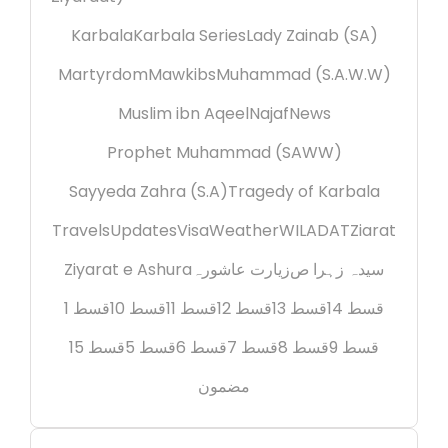
Karbala
Karbala Series
Lady Zainab (SA)
Martyrdom
Mawkibs
Muhammad (S.A.W.W)
Muslim ibn Aqeel
Najaf
News
Prophet Muhammad (SAWW)
Sayyeda Zahra (S.A)
Tragedy of Karbala
Travels
Updates
Visa
Weather
WILADAT
Ziarat
Ziyarat e Ashura
زیارت عاشورہ
سیدہ زہرا ص
قسط 1
قسط 10
قسط 11
قسط 12
قسط 13
قسط 14
قسط 15
قسط 5
قسط 6
قسط 7
قسط 8
قسط 9
مضمون