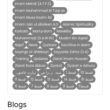
Imam Mehdi (A.T.F.S)
Imam Muhammad Al Taqi as
Imam Musa Kazim AS
Imam zain ul abideen A.S
Islamic Spirituality
Karbala
Martyrdom
Mawkibs
Muhammad (S.A.W.W)
Muslim ibn Aqeel
Najaf
News
Qurbani
Sacrifice in Islam
Sayings of Ahlebayt
Sayyeda Zahra (S.A)
Training
Updates
Ziarat Imam Hussain
Ziarat Roza Abbas
Ziyarat
Ziyarat e Ashura
زیارت عاشورہ
سیدہ زہرا ص
قسط 1
قسط 10
قسط 11
قسط 12
قسط 13
قسط 14
قسط 15
قسط 6
قسط 7
قسط 8
قسط 9
قسط5
Blogs