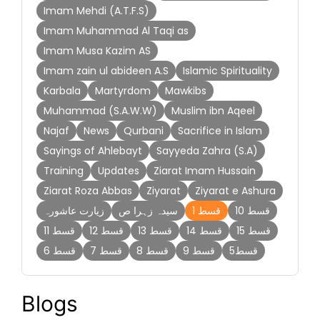
Imam Mehdi (A.T.F.S)
Imam Muhammad Al Taqi as
Imam Musa Kazim AS
Imam zain ul abideen A.S
Islamic Spirituality
Karbala
Martyrdom
Mawkibs
Muhammad (S.A.W.W)
Muslim ibn Aqeel
Najaf
News
Qurbani
Sacrifice in Islam
Sayings of Ahlebayt
Sayyeda Zahra (S.A)
Training
Updates
Ziarat Imam Hussain
Ziarat Roza Abbas
Ziyarat
Ziyarat e Ashura
زیارت عاشورہ
سیدہ زہرا ص
قسط 1
قسط 10
قسط 11
قسط 12
قسط 13
قسط 14
قسط 15
قسط 6
قسط 7
قسط 8
قسط 9
قسط5
Blogs