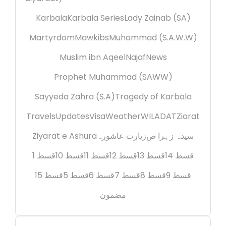
Karbala
Karbala Series
Lady Zainab (SA)
Martyrdom
Mawkibs
Muhammad (S.A.W.W)
Muslim ibn Aqeel
Najaf
News
Prophet Muhammad (SAWW)
Sayyeda Zahra (S.A)
Tragedy of Karbala
Travels
Updates
Visa
Weather
WILADAT
Ziarat
Ziyarat e Ashura
زیارت عاشورہ
سیدہ زہرا ص
قسط 1
قسط 10
قسط 11
قسط 12
قسط 13
قسط 14
قسط 15
قسط 5
قسط 6
قسط 7
قسط 8
قسط 9
مضمون