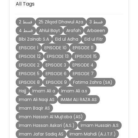
All Tags
2 قسط
25 Zilqad Dhawul Aza
3 قسط
4 قسط
Ahlul Bayt
Arafah
Arbaeen
Bibi Zainab S.A
Eid ul Adha
Eid ul Fitr
EPISODE 1
EPISODE 10
EPISODE 11
EPISODE 12
EPISODE 13
EPISODE 15
EPISODE 2
EPISODE 3
EPISODE 4
EPISODE 5
EPISODE 6
EPISODE 7
EPISODE 8
EPISODE 9
Fatima Zahra (SA)
Hajj
Imam Ali a
Imam Ali a.s
Imam Ali Naqi AS
IMAM ALI RAZA AS
Imam Baqir AS
Imam Hassan Al Mujtaba (AS)
Imam Hassan Askari (A.S.)
Imam Hussain A.S
Imam Jafar Sadiq AS
Imam Mahdi (A.J.T.F.)