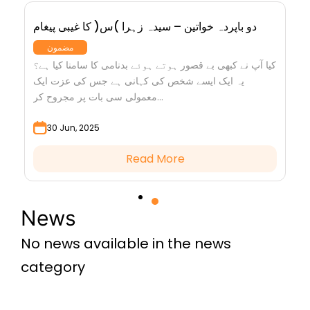
دو باپردہ خواتین – سیدہ زہرا )س( کا غیبی پیغام
مضمون
کیا آپ نے کبھی بے قصور ہوتے ہوئے بدنامی کا سامنا کیا ہے؟
یہ ایک ایسے شخص کی کہانی ہے جس کی عزت ایک
معمولی سی بات پر مجروح کر...
30 Jun, 2025
Read More
News
No news available in the news
category