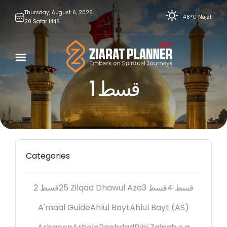
Skip
Thursday,
August
6,
2026
48°C
Najaf
20
Safar
1448
to
content
قسط 1
Categories
2 قسط
25 Zilqad Dhawul Aza
3 قسط
4 قسط
A'maal Guide
Ahlul Bayt
Ahlul Bayt (AS)