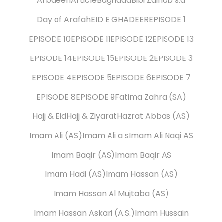
Arbaeen
Article
Baghdad
Bibi Zainab s.a
Day of Arafah
EID E GHADEER
EPISODE 1
EPISODE 10
EPISODE 11
EPISODE 12
EPISODE 13
EPISODE 14
EPISODE 15
EPISODE 2
EPISODE 3
EPISODE 4
EPISODE 5
EPISODE 6
EPISODE 7
EPISODE 8
EPISODE 9
Fatima Zahra (SA)
Hajj & Eid
Hajj & Ziyarat
Hazrat Abbas (AS)
Imam Ali (AS)
Imam Ali a s
Imam Ali Naqi AS
Imam Baqir (AS)
Imam Baqir AS
Imam Hadi (AS)
Imam Hassan (AS)
Imam Hassan Al Mujtaba (AS)
Imam Hassan Askari (A.S.)
Imam Hussain