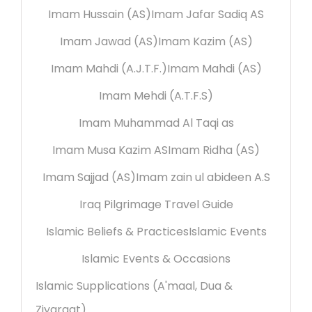
Imam Hussain (AS)
Imam Jafar Sadiq AS
Imam Jawad (AS)
Imam Kazim (AS)
Imam Mahdi (A.J.T.F.)
Imam Mahdi (AS)
Imam Mehdi (A.T.F.S)
Imam Muhammad Al Taqi as
Imam Musa Kazim AS
Imam Ridha (AS)
Imam Sajjad (AS)
Imam zain ul abideen A.S
Iraq Pilgrimage Travel Guide
Islamic Beliefs & Practices
Islamic Events
Islamic Events & Occasions
Islamic Supplications (A'maal, Dua &
Ziyaraat)