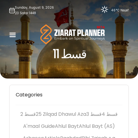
Skip
Sunday,
August
9,
2026
46°C
Najaf
23
Safar
1448
to
content
قسط 11
Categories
2 قسط
25 Zilqad Dhawul Aza
3 قسط
4 قسط
A'maal Guide
Ahlul Bayt
Ahlul Bayt (AS)