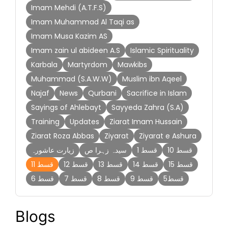
Imam Mehdi (A.T.F.S)
Imam Muhammad Al Taqi as
Imam Musa Kazim AS
Imam zain ul abideen A.S
Islamic Spirituality
Karbala
Martyrdom
Mawkibs
Muhammad (S.A.W.W)
Muslim ibn Aqeel
Najaf
News
Qurbani
Sacrifice in Islam
Sayings of Ahlebayt
Sayyeda Zahra (S.A)
Training
Updates
Ziarat Imam Hussain
Ziarat Roza Abbas
Ziyarat
Ziyarat e Ashura
زیارت عاشورہ
سیدہ زہرا ص
قسط 1
قسط 10
قسط 11
قسط 12
قسط 13
قسط 14
قسط 15
قسط 6
قسط 7
قسط 8
قسط 9
قسط5
Blogs