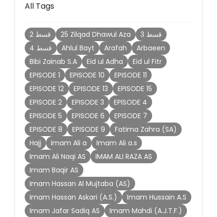
All Tags
2 قسط
25 Zilqad Dhawul Aza
3 قسط
4 قسط
Ahlul Bayt
Arafah
Arbaeen
Bibi Zainab S.A
Eid ul Adha
Eid ul Fitr
EPISODE 1
EPISODE 10
EPISODE 11
EPISODE 12
EPISODE 13
EPISODE 15
EPISODE 2
EPISODE 3
EPISODE 4
EPISODE 5
EPISODE 6
EPISODE 7
EPISODE 8
EPISODE 9
Fatima Zahra (SA)
Hajj
Imam Ali a
Imam Ali a.s
Imam Ali Naqi AS
IMAM ALI RAZA AS
Imam Baqir AS
Imam Hassan Al Mujtaba (AS)
Imam Hassan Askari (A.S.)
Imam Hussain A.S
Imam Jafar Sadiq AS
Imam Mahdi (A.J.T.F.)