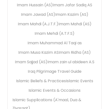
Imam Hussain (AS)
Imam Jafar Sadiq AS
Imam Jawad (AS)
Imam Kazim (AS)
Imam Mahdi (A.J.T.F.)
Imam Mahdi (AS)
Imam Mehdi (A.T.F.S)
Imam Muhammad Al Taqi as
Imam Musa Kazim AS
Imam Ridha (AS)
Imam Sajjad (AS)
Imam zain ul abideen A.S
Iraq Pilgrimage Travel Guide
Islamic Beliefs & Practices
Islamic Events
Islamic Events & Occasions
Islamic Supplications (A'maal, Dua &
Ziyaraat)