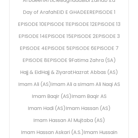
Arbaeen
Article
Baghdad
Bibi Zainab s.a
Day of Arafah
EID E GHADEER
EPISODE 1
EPISODE 10
EPISODE 11
EPISODE 12
EPISODE 13
EPISODE 14
EPISODE 15
EPISODE 2
EPISODE 3
EPISODE 4
EPISODE 5
EPISODE 6
EPISODE 7
EPISODE 8
EPISODE 9
Fatima Zahra (SA)
Hajj & Eid
Hajj & Ziyarat
Hazrat Abbas (AS)
Imam Ali (AS)
Imam Ali a s
Imam Ali Naqi AS
Imam Baqir (AS)
Imam Baqir AS
Imam Hadi (AS)
Imam Hassan (AS)
Imam Hassan Al Mujtaba (AS)
Imam Hassan Askari (A.S.)
Imam Hussain