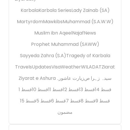
Karbala
Karbala Series
Lady Zainab (SA)
Martyrdom
Mawkibs
Muhammad (S.A.W.W)
Muslim ibn Aqeel
Najaf
News
Prophet Muhammad (SAWW)
Sayyeda Zahra (S.A)
Tragedy of Karbala
Travels
Updates
Visa
Weather
WILADAT
Ziarat
Ziyarat e Ashura
زیارت عاشورہ
سیدہ زہرا ص
قسط 1
قسط 10
قسط 11
قسط 12
قسط 13
قسط 14
قسط 15
قسط 5
قسط 6
قسط 7
قسط 8
قسط 9
مضمون