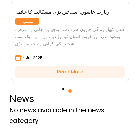
زیارت عاشورہ سے تین بڑی مشکالت کا خاتمہ
مضمون
کبھی کبھار زندگی چاروں طرف سے بوجھ بن جاتی ہے قرض،
پوشیدہ درد اور غربت انسان کو توڑ دیتے ہیں۔ یہ ایک ایسے
شخص کی کہانی ہے جو تین بڑی...
14 Jul, 2025
Read More
News
No news available in the news
category