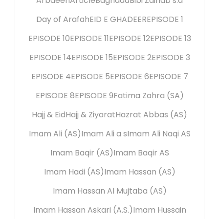
Arbaeen
Article
Baghdad
Bibi Zainab s.a
Day of Arafah
EID E GHADEER
EPISODE 1
EPISODE 10
EPISODE 11
EPISODE 12
EPISODE 13
EPISODE 14
EPISODE 15
EPISODE 2
EPISODE 3
EPISODE 4
EPISODE 5
EPISODE 6
EPISODE 7
EPISODE 8
EPISODE 9
Fatima Zahra (SA)
Hajj & Eid
Hajj & Ziyarat
Hazrat Abbas (AS)
Imam Ali (AS)
Imam Ali a s
Imam Ali Naqi AS
Imam Baqir (AS)
Imam Baqir AS
Imam Hadi (AS)
Imam Hassan (AS)
Imam Hassan Al Mujtaba (AS)
Imam Hassan Askari (A.S.)
Imam Hussain