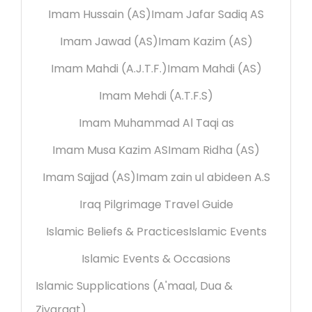
Imam Hussain (AS)
Imam Jafar Sadiq AS
Imam Jawad (AS)
Imam Kazim (AS)
Imam Mahdi (A.J.T.F.)
Imam Mahdi (AS)
Imam Mehdi (A.T.F.S)
Imam Muhammad Al Taqi as
Imam Musa Kazim AS
Imam Ridha (AS)
Imam Sajjad (AS)
Imam zain ul abideen A.S
Iraq Pilgrimage Travel Guide
Islamic Beliefs & Practices
Islamic Events
Islamic Events & Occasions
Islamic Supplications (A'maal, Dua &
Ziyaraat)