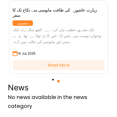
زیارت عاشورہ کی طاقت مایوسی سے نکاح تک کا
سفر
مضمون
:ایک مشہور خطیب بیان کرتے ہیں :کچھ سال پہلے ایک
نوجوان دوست میرے پاس آیا۔ اس کا دل ٹوٹا ہوا تھا۔ وہ بے
بسی اور مایوسی کی حالت میں کہنے...
14 Jul, 2025
Read More
News
No news available in the news
category