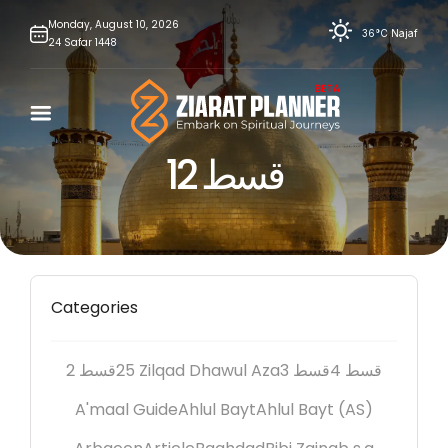
Skip
Monday,
August
10,
2026
36°C
Najaf
24
Safar
1448
to
content
قسط 12
Categories
2 قسط
25 Zilqad Dhawul Aza
3 قسط
4 قسط
A'maal Guide
Ahlul Bayt
Ahlul Bayt (AS)