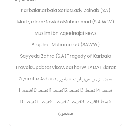
Karbala
Karbala Series
Lady Zainab (SA)
Martyrdom
Mawkibs
Muhammad (S.A.W.W)
Muslim ibn Aqeel
Najaf
News
Prophet Muhammad (SAWW)
Sayyeda Zahra (S.A)
Tragedy of Karbala
Travels
Updates
Visa
Weather
WILADAT
Ziarat
Ziyarat e Ashura
زیارت عاشورہ
سیدہ زہرا ص
قسط 1
قسط 10
قسط 11
قسط 12
قسط 13
قسط 14
قسط 15
قسط 5
قسط 6
قسط 7
قسط 8
قسط 9
مضمون