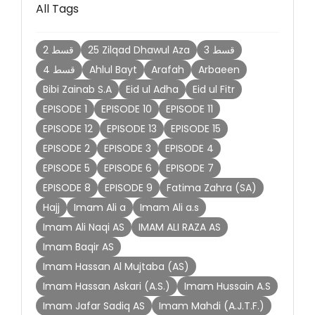
All Tags
2 قسط
25 Zilqad Dhawul Aza
3 قسط
4 قسط
Ahlul Bayt
Arafah
Arbaeen
Bibi Zainab S.A
Eid ul Adha
Eid ul Fitr
EPISODE 1
EPISODE 10
EPISODE 11
EPISODE 12
EPISODE 13
EPISODE 15
EPISODE 2
EPISODE 3
EPISODE 4
EPISODE 5
EPISODE 6
EPISODE 7
EPISODE 8
EPISODE 9
Fatima Zahra (SA)
Hajj
Imam Ali a
Imam Ali a.s
Imam Ali Naqi AS
IMAM ALI RAZA AS
Imam Baqir AS
Imam Hassan Al Mujtaba (AS)
Imam Hassan Askari (A.S.)
Imam Hussain A.S
Imam Jafar Sadiq AS
Imam Mahdi (A.J.T.F.)