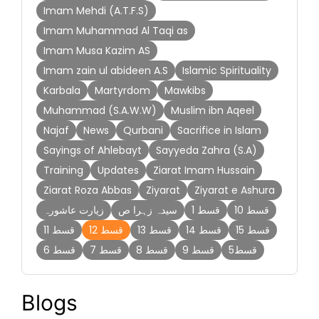
Imam Mehdi (A.T.F.S)
Imam Muhammad Al Taqi as
Imam Musa Kazim AS
Imam zain ul abideen A.S
Islamic Spirituality
Karbala
Martyrdom
Mawkibs
Muhammad (S.A.W.W)
Muslim ibn Aqeel
Najaf
News
Qurbani
Sacrifice in Islam
Sayings of Ahlebayt
Sayyeda Zahra (S.A)
Training
Updates
Ziarat Imam Hussain
Ziarat Roza Abbas
Ziyarat
Ziyarat e Ashura
زیارت عاشورہ
سیدہ زہرا ص
قسط 1
قسط 10
قسط 11
قسط 12
قسط 13
قسط 14
قسط 15
قسط 6
قسط 7
قسط 8
قسط 9
قسط5
Blogs