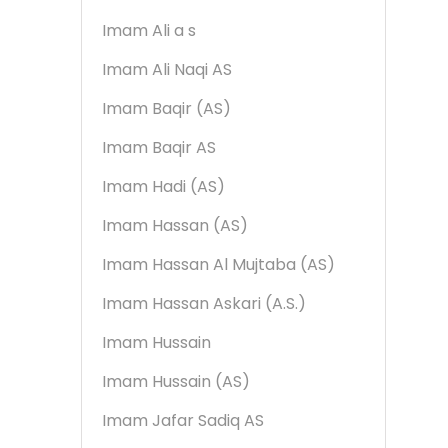
Imam Ali a s
Imam Ali Naqi AS
Imam Baqir (AS)
Imam Baqir AS
Imam Hadi (AS)
Imam Hassan (AS)
Imam Hassan Al Mujtaba (AS)
Imam Hassan Askari (A.S.)
Imam Hussain
Imam Hussain (AS)
Imam Jafar Sadiq AS