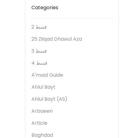
Categories
2 قسط
25 Zilqad Dhawul Aza
3 قسط
4 قسط
A'maal Guide
Ahlul Bayt
Ahlul Bayt (AS)
Arbaeen
Article
Baghdad