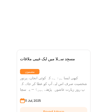
مسجِد سہلا میں ایک غیبی ملاقات
مضمون
کبھی ایسا ہوا ہے کہ کوئی انجان، پرنور
شخصیت صرف اس لیے آپ کو عطا کر جائے کہ
آپ روز زیارت عاشورہ پڑھتے ہیں؟ — یہ سچا
واقعہ ہے ایک...
11 Jul, 2025
Read More