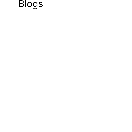
Blogs