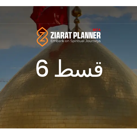
قسط 6