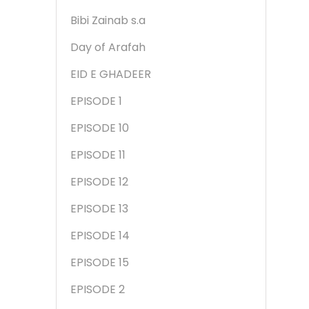
Bibi Zainab s.a
Day of Arafah
EID E GHADEER
EPISODE 1
EPISODE 10
EPISODE 11
EPISODE 12
EPISODE 13
EPISODE 14
EPISODE 15
EPISODE 2