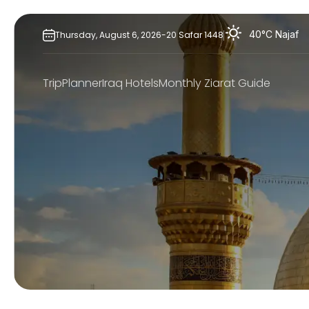
Skip
to
40°C
Najaf
Thursday,
August
6,
2026
-
20
Safar
1448
content
TripPlanner
Iraq Hotels
Monthly Ziarat Guide