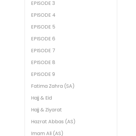
EPISODE 3
EPISODE 4
EPISODE 5
EPISODE 6
EPISODE 7
EPISODE 8
EPISODE 9
Fatima Zahra (SA)
Hajj & Eid
Hajj & Ziyarat
Hazrat Abbas (AS)
Imam Ali (AS)