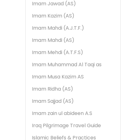
Imam Jawad (AS)
Imam Kazim (AS)
Imam Mahdi (A.J.T.F.)
Imam Mahdi (AS)
Imam Mehdi (A.T.F.S)
Imam Muhammad Al Taqi as
Imam Musa Kazim AS
Imam Ridha (AS)
Imam Sajjad (AS)
Imam zain ul abideen A.S
Iraq Pilgrimage Travel Guide
Islamic Beliefs & Practices