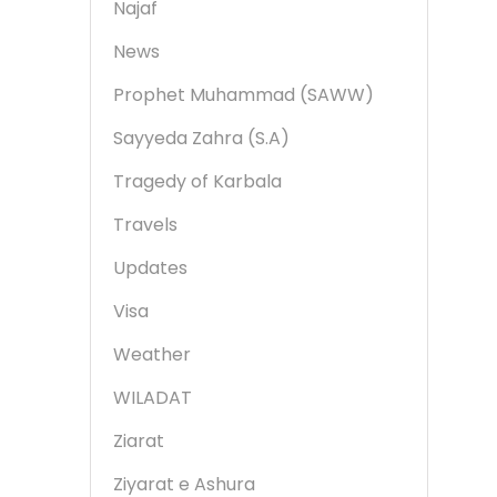
Najaf
News
Prophet Muhammad (SAWW)
Sayyeda Zahra (S.A)
Tragedy of Karbala
Travels
Updates
Visa
Weather
WILADAT
Ziarat
Ziyarat e Ashura