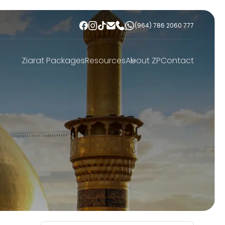
(964) 786 2060 777
Ziarat Packages
Resources
About ZP
Contact