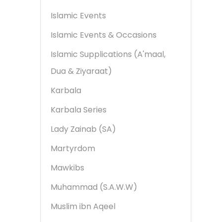
Islamic Events
Islamic Events & Occasions
Islamic Supplications (A'maal,
Dua & Ziyaraat)
Karbala
Karbala Series
Lady Zainab (SA)
Martyrdom
Mawkibs
Muhammad (S.A.W.W)
Muslim ibn Aqeel