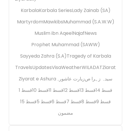
Karbala
Karbala Series
Lady Zainab (SA)
Martyrdom
Mawkibs
Muhammad (S.A.W.W)
Muslim ibn Aqeel
Najaf
News
Prophet Muhammad (SAWW)
Sayyeda Zahra (S.A)
Tragedy of Karbala
Travels
Updates
Visa
Weather
WILADAT
Ziarat
Ziyarat e Ashura
زیارت عاشورہ
سیدہ زہرا ص
قسط 1
قسط 10
قسط 11
قسط 12
قسط 13
قسط 14
قسط 15
قسط 5
قسط 6
قسط 7
قسط 8
قسط 9
مضمون