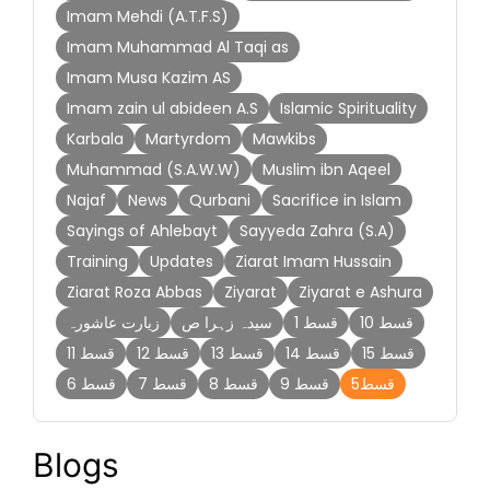
Imam Mehdi (A.T.F.S)
Imam Muhammad Al Taqi as
Imam Musa Kazim AS
Imam zain ul abideen A.S
Islamic Spirituality
Karbala
Martyrdom
Mawkibs
Muhammad (S.A.W.W)
Muslim ibn Aqeel
Najaf
News
Qurbani
Sacrifice in Islam
Sayings of Ahlebayt
Sayyeda Zahra (S.A)
Training
Updates
Ziarat Imam Hussain
Ziarat Roza Abbas
Ziyarat
Ziyarat e Ashura
زیارت عاشورہ
سیدہ زہرا ص
قسط 1
قسط 10
قسط 11
قسط 12
قسط 13
قسط 14
قسط 15
قسط 6
قسط 7
قسط 8
قسط 9
قسط5
Blogs