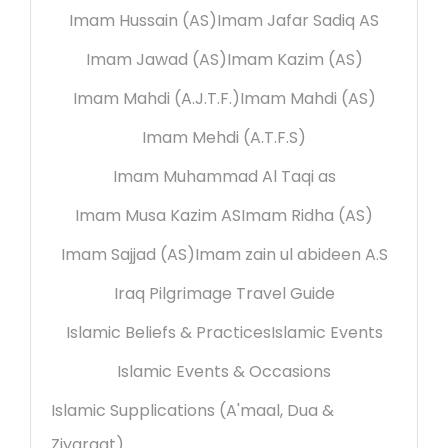
Imam Hussain (AS)
Imam Jafar Sadiq AS
Imam Jawad (AS)
Imam Kazim (AS)
Imam Mahdi (A.J.T.F.)
Imam Mahdi (AS)
Imam Mehdi (A.T.F.S)
Imam Muhammad Al Taqi as
Imam Musa Kazim AS
Imam Ridha (AS)
Imam Sajjad (AS)
Imam zain ul abideen A.S
Iraq Pilgrimage Travel Guide
Islamic Beliefs & Practices
Islamic Events
Islamic Events & Occasions
Islamic Supplications (A'maal, Dua &
Ziyaraat)