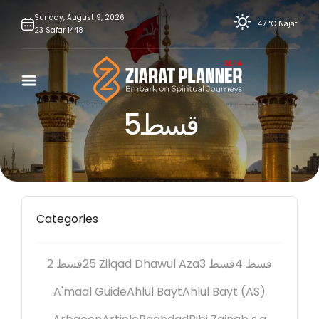
Skip
Sunday,
August
9,
2026
47°C
Najaf
23
Safar
1448
to
content
قسط5
Categories
2 قسط
25 Zilqad Dhawul Aza
3 قسط
4 قسط
A'maal Guide
Ahlul Bayt
Ahlul Bayt (AS)