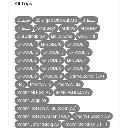
All Tags
2 قسط
25 Zilqad Dhawul Aza
3 قسط
4 قسط
Ahlul Bayt
Arafah
Arbaeen
Bibi Zainab S.A
Eid ul Adha
Eid ul Fitr
EPISODE 1
EPISODE 10
EPISODE 11
EPISODE 12
EPISODE 13
EPISODE 15
EPISODE 2
EPISODE 3
EPISODE 4
EPISODE 5
EPISODE 6
EPISODE 7
EPISODE 8
EPISODE 9
Fatima Zahra (SA)
Hajj
Imam Ali a
Imam Ali a.s
Imam Ali Naqi AS
IMAM ALI RAZA AS
Imam Baqir AS
Imam Hassan Al Mujtaba (AS)
Imam Hassan Askari (A.S.)
Imam Hussain A.S
Imam Jafar Sadiq AS
Imam Mahdi (A.J.T.F.)