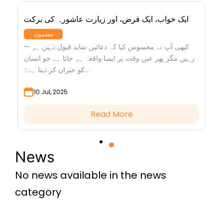
ایک خواب، ایک قرض، اور زیارت عاشورہ کی برکت
مضمون
— کبھی آپ نے محسوس کیا کہ دعائیں شاید قبول نہیں ہو
رہیں مگر پھر عین وقت پر ایسا واقعہ ہو جاتا ہے جو انسان
کو حیران کر دیتا ہے؟...
10 Jul, 2025
Read More
News
No news available in the news
category