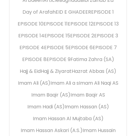
Arbaeen
Article
Baghdad
Bibi Zainab s.a
Day of Arafah
EID E GHADEER
EPISODE 1
EPISODE 10
EPISODE 11
EPISODE 12
EPISODE 13
EPISODE 14
EPISODE 15
EPISODE 2
EPISODE 3
EPISODE 4
EPISODE 5
EPISODE 6
EPISODE 7
EPISODE 8
EPISODE 9
Fatima Zahra (SA)
Hajj & Eid
Hajj & Ziyarat
Hazrat Abbas (AS)
Imam Ali (AS)
Imam Ali a s
Imam Ali Naqi AS
Imam Baqir (AS)
Imam Baqir AS
Imam Hadi (AS)
Imam Hassan (AS)
Imam Hassan Al Mujtaba (AS)
Imam Hassan Askari (A.S.)
Imam Hussain