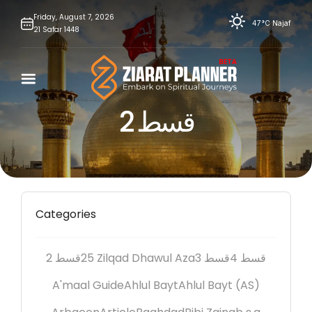
Skip
Friday,
August
7,
2026
47°C
Najaf
21
Safar
1448
to
content
2 قسط
Categories
2 قسط
25 Zilqad Dhawul Aza
3 قسط
4 قسط
A'maal Guide
Ahlul Bayt
Ahlul Bayt (AS)