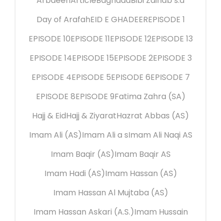
Arbaeen
Article
Baghdad
Bibi Zainab s.a
Day of Arafah
EID E GHADEER
EPISODE 1
EPISODE 10
EPISODE 11
EPISODE 12
EPISODE 13
EPISODE 14
EPISODE 15
EPISODE 2
EPISODE 3
EPISODE 4
EPISODE 5
EPISODE 6
EPISODE 7
EPISODE 8
EPISODE 9
Fatima Zahra (SA)
Hajj & Eid
Hajj & Ziyarat
Hazrat Abbas (AS)
Imam Ali (AS)
Imam Ali a s
Imam Ali Naqi AS
Imam Baqir (AS)
Imam Baqir AS
Imam Hadi (AS)
Imam Hassan (AS)
Imam Hassan Al Mujtaba (AS)
Imam Hassan Askari (A.S.)
Imam Hussain