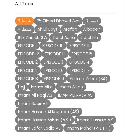
All Tags
2 قسط
25 Zilqad Dhawul Aza
3 قسط
4 قسط
Ahlul Bayt
Arafah
Arbaeen
Bibi Zainab S.A
Eid ul Adha
Eid ul Fitr
EPISODE 1
EPISODE 10
EPISODE 11
EPISODE 12
EPISODE 13
EPISODE 15
EPISODE 2
EPISODE 3
EPISODE 4
EPISODE 5
EPISODE 6
EPISODE 7
EPISODE 8
EPISODE 9
Fatima Zahra (SA)
Hajj
Imam Ali a
Imam Ali a.s
Imam Ali Naqi AS
IMAM ALI RAZA AS
Imam Baqir AS
Imam Hassan Al Mujtaba (AS)
Imam Hassan Askari (A.S.)
Imam Hussain A.S
Imam Jafar Sadiq AS
Imam Mahdi (A.J.T.F.)