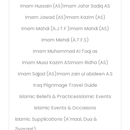
Imam Hussain (AS)
Imam Jafar Sadiq AS
Imam Jawad (AS)
Imam Kazim (AS)
Imam Mahdi (A.J.T.F.)
Imam Mahdi (AS)
Imam Mehdi (A.T.F.S)
Imam Muhammad Al Taqi as
Imam Musa Kazim AS
Imam Ridha (AS)
Imam Sajjad (AS)
Imam zain ul abideen A.S
Iraq Pilgrimage Travel Guide
Islamic Beliefs & Practices
Islamic Events
Islamic Events & Occasions
Islamic Supplications (A'maal, Dua &
Ziyaraat)