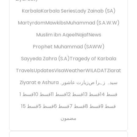
Karbala
Karbala Series
Lady Zainab (SA)
Martyrdom
Mawkibs
Muhammad (S.A.W.W)
Muslim ibn Aqeel
Najaf
News
Prophet Muhammad (SAWW)
Sayyeda Zahra (S.A)
Tragedy of Karbala
Travels
Updates
Visa
Weather
WILADAT
Ziarat
Ziyarat e Ashura
زیارت عاشورہ
سیدہ زہرا ص
قسط 1
قسط 10
قسط 11
قسط 12
قسط 13
قسط 14
قسط 15
قسط 5
قسط 6
قسط 7
قسط 8
قسط 9
مضمون