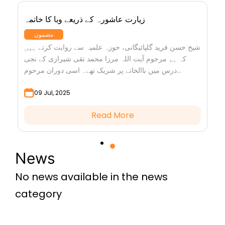
زیارت عاشورہ کے ذریعے وبا کا خاتمہ
مضمون
شیخ حسن فرید گلپائیگانی، حوزہ علمیہ سے روایت کرتے ہیں
کہ ہم مرحوم آیت اللہ مرزا محمد تقی شیرازی کے نجی
درس میں باالخانے پر شریک تھے۔ اسی دوران مرحوم...
09 Jul, 2025
Read More
News
No news available in the news
category