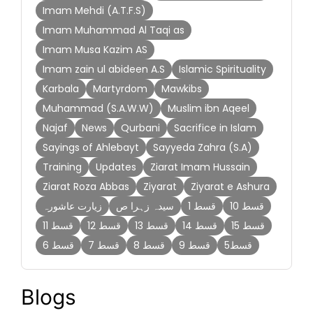
Imam Mehdi (A.T.F.S)
Imam Muhammad Al Taqi as
Imam Musa Kazim AS
Imam zain ul abideen A.S
Islamic Spirituality
Karbala
Martyrdom
Mawkibs
Muhammad (S.A.W.W)
Muslim ibn Aqeel
Najaf
News
Qurbani
Sacrifice in Islam
Sayings of Ahlebayt
Sayyeda Zahra (S.A)
Training
Updates
Ziarat Imam Hussain
Ziarat Roza Abbas
Ziyarat
Ziyarat e Ashura
زیارت عاشورہ
سیدہ زہرا ص
قسط 1
قسط 10
قسط 11
قسط 12
قسط 13
قسط 14
قسط 15
قسط 6
قسط 7
قسط 8
قسط 9
قسط5
Blogs